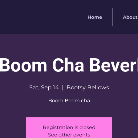
Home
About
Boom Cha Beverly
Sat, Sep 14
  |  
Bootsy Bellows
Boom Boom cha
Registration is closed
See other events