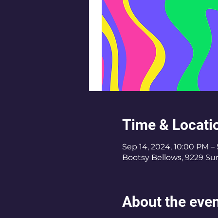
Time & Locati
Sep 14, 2024, 10:00 PM – 
Bootsy Bellows, 9229 Su
About the eve