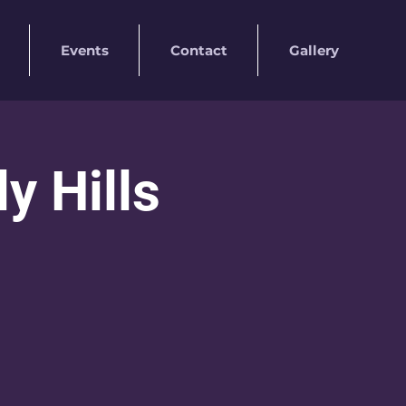
Events
Contact
Gallery
 Hills