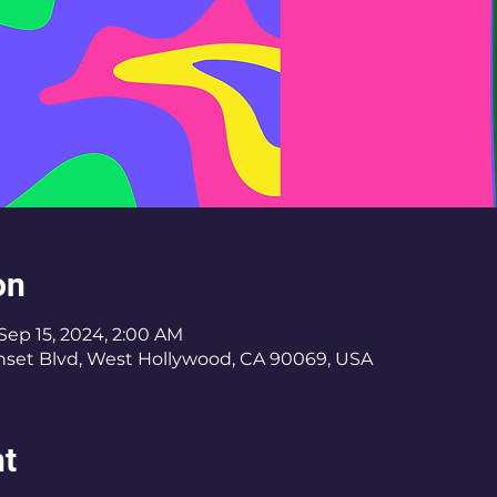
on
Sep 15, 2024, 2:00 AM
nset Blvd, West Hollywood, CA 90069, USA
nt