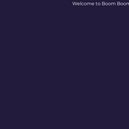
Welcome to Boom Boom