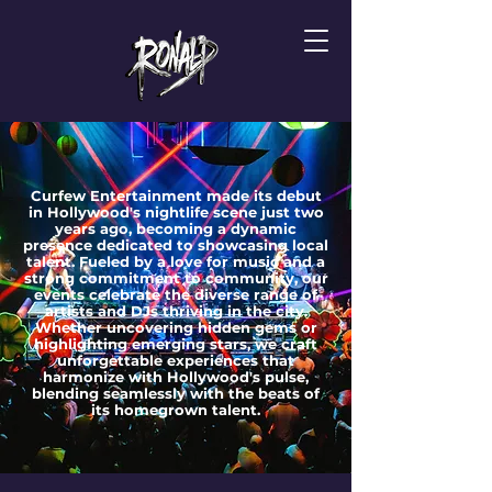
Curfew Entertainment made its debut
in Hollywood's nightlife scene just two
years ago, becoming a dynamic
presence dedicated to showcasing local
talent. Fueled by a love for music and a
strong commitment to community, our
events celebrate the diverse range of
artists and DJs thriving in the city.
Whether uncovering hidden gems or
highlighting emerging stars, we craft
unforgettable experiences that
harmonize with Hollywood's pulse,
blending seamlessly with the beats of
its homegrown talent.