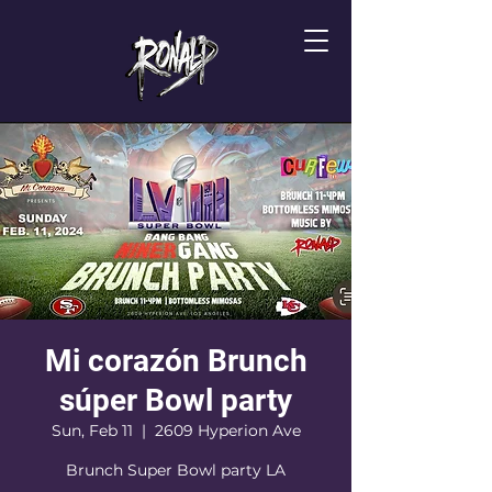
Mi corazón Brunch
súper Bowl party
Sun, Feb 11
  |  
2609 Hyperion Ave
Brunch Super Bowl party LA