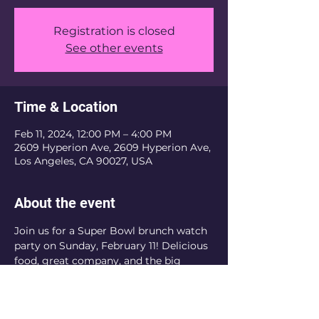
Registration is closed
See other events
Time & Location
Feb 11, 2024, 12:00 PM – 4:00 PM
2609 Hyperion Ave, 2609 Hyperion Ave,
Los Angeles, CA 90027, USA
About the event
Join us for a Super Bowl brunch watch 
party on Sunday, February 11! Delicious 
food, great company, and the big 
game – it's a winning combination. Be 
there! 